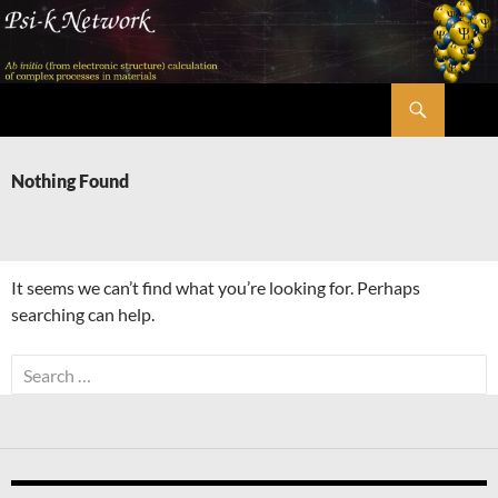
Skip
to
content
Search
Psi-k
Nothing Found
It seems we can’t find what you’re looking for. Perhaps
searching can help.
Search
for: