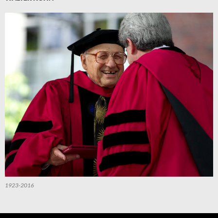
1923-2016