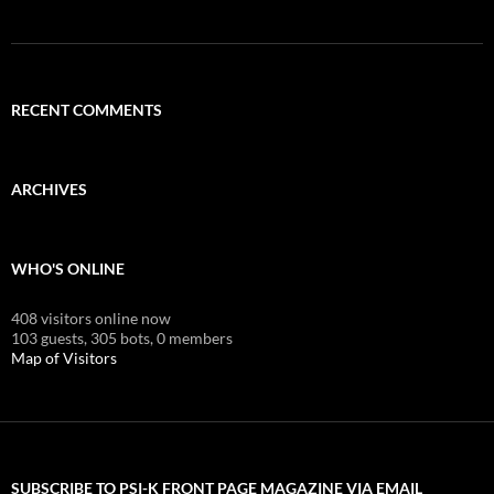
RECENT COMMENTS
ARCHIVES
WHO'S ONLINE
408 visitors online now
103 guests,
305 bots,
0 members
Map of Visitors
SUBSCRIBE TO PSI-K FRONT PAGE MAGAZINE VIA EMAIL