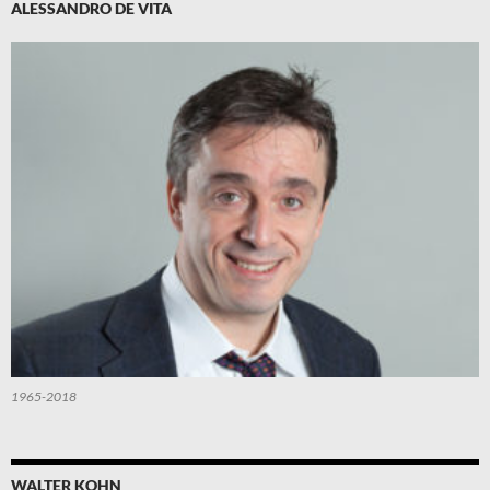
ALESSANDRO DE VITA
1965-2018
WALTER KOHN