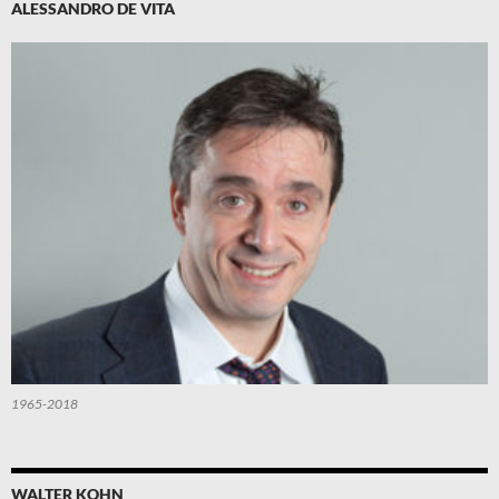
ALESSANDRO DE VITA
1965-2018
WALTER KOHN