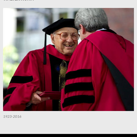
1923-2016