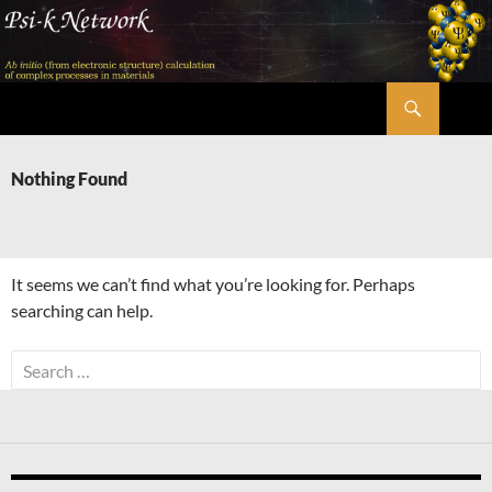
Skip
to
content
Search
Psi-k
Nothing Found
It seems we can’t find what you’re looking for. Perhaps
searching can help.
Search
for: