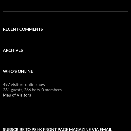
RECENT COMMENTS
ARCHIVES
WHO'S ONLINE
497 visitors online now
231 guests,
266 bots,
0 members
Map of Visitors
SUBSCRIBE TO PSI-K FRONT PAGE MAGAZINE VIA EMAIL