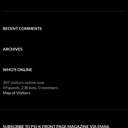
RECENT COMMENTS
ARCHIVES
WHO'S ONLINE
307 visitors online now
69 guests,
238 bots,
0 members
Map of Visitors
SUBSCRIBE TO PSI-K FRONT PAGE MAGAZINE VIA EMAIL