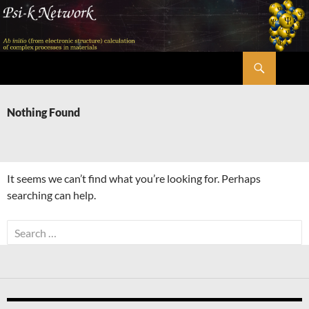
Skip
to
content
Search
Psi-k
Nothing Found
It seems we can’t find what you’re looking for. Perhaps
searching can help.
Search
for: