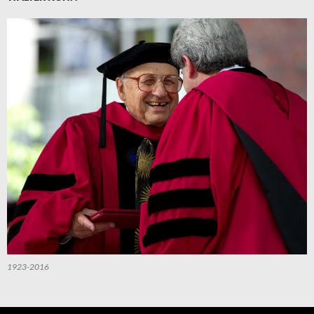
1923-2016