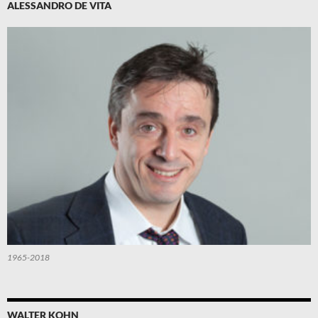
ALESSANDRO DE VITA
1965-2018
WALTER KOHN