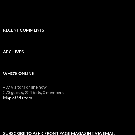
RECENT COMMENTS
ARCHIVES
WHO'S ONLINE
497 visitors online now
273 guests,
224 bots,
0 members
Map of Visitors
SUBSCRIBE TO PSI-K FRONT PAGE MAGAZINE VIA EMAIL