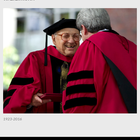
1923-2016