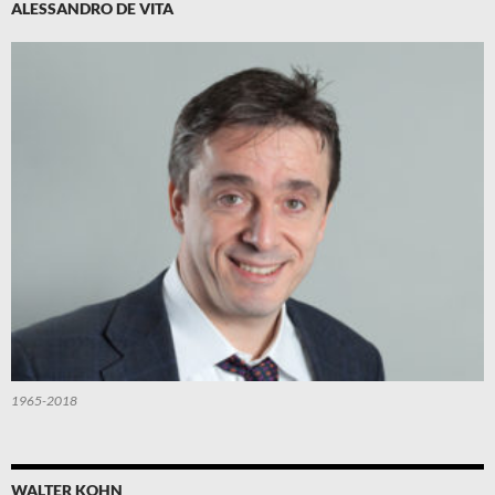
ALESSANDRO DE VITA
1965-2018
WALTER KOHN