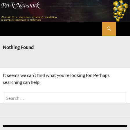
Skip
to
content
Search
Psi-k
Nothing Found
It seems we can’t find what you’re looking for. Perhaps
searching can help.
Search
for: