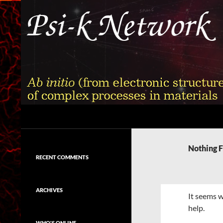
Skip
to
content
Search
Psi-k
Ab initio (from electronic structure)
calculation of complex processes in
Nothing 
materials
RECENT COMMENTS
ARCHIVES
It seems w
help.
WHO'S ONLINE