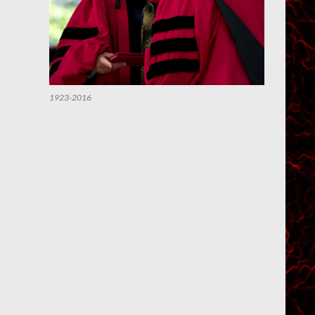
1923-2016