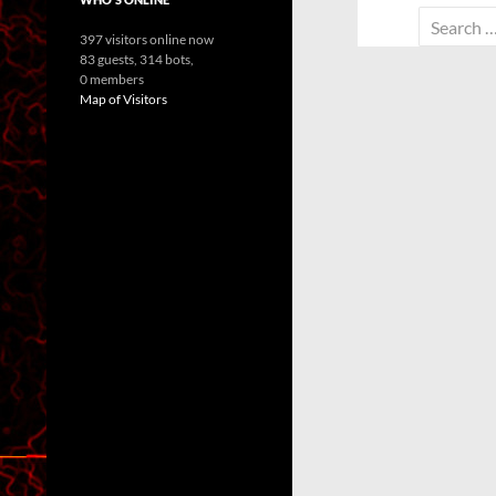
Search
397 visitors online now
for:
83 guests,
314 bots,
0 members
Map of Visitors