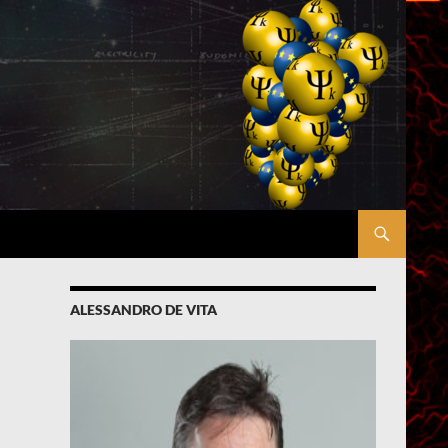
ALESSANDRO DE VITA