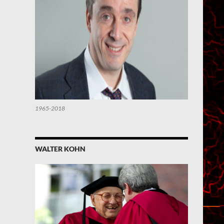
1965-2018
WALTER KOHN