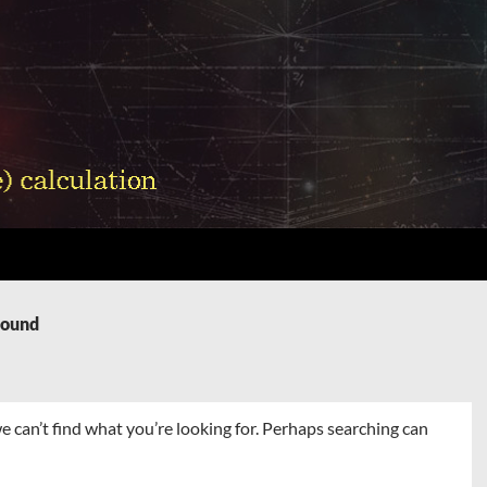
Found
e can’t find what you’re looking for. Perhaps searching can