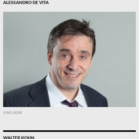
ALESSANDRO DE VITA
1965-2018
WALTER KOHN