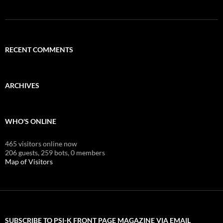
RECENT COMMENTS
ARCHIVES
WHO'S ONLINE
465 visitors online now
206 guests,
259 bots,
0 members
Map of Visitors
SUBSCRIBE TO PSI-K FRONT PAGE MAGAZINE VIA EMAIL