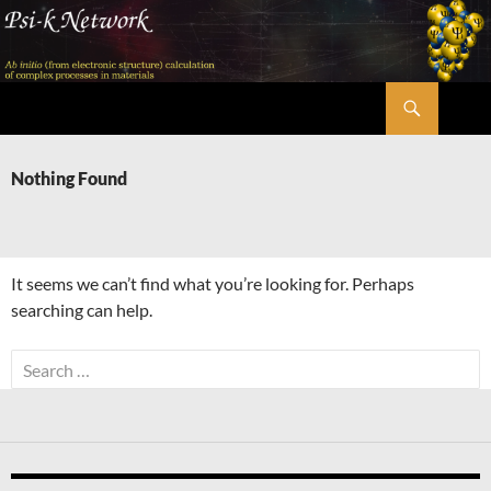
Skip
to
content
Search
Psi-k
Nothing Found
It seems we can’t find what you’re looking for. Perhaps
searching can help.
Search
for: