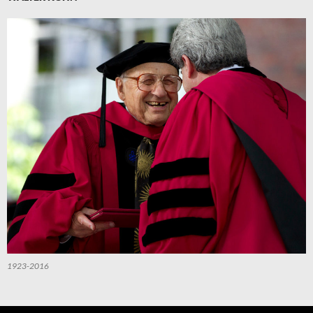
1923-2016