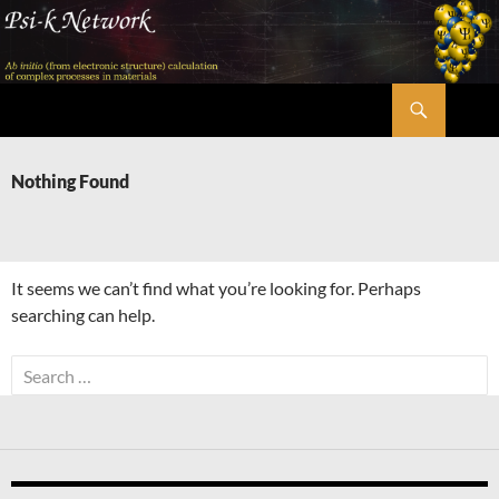
Skip
to
content
Search
Psi-k
Nothing Found
It seems we can’t find what you’re looking for. Perhaps
searching can help.
Search
for: