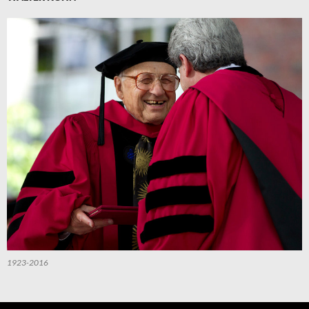
1923-2016