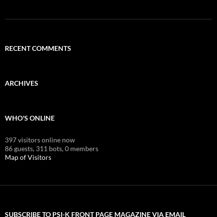
RECENT COMMENTS
ARCHIVES
WHO'S ONLINE
397 visitors online now
86 guests,
311 bots,
0 members
Map of Visitors
SUBSCRIBE TO PSI-K FRONT PAGE MAGAZINE VIA EMAIL