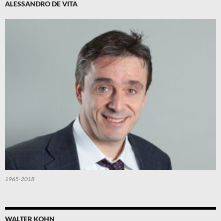
ALESSANDRO DE VITA
1965-2018
WALTER KOHN