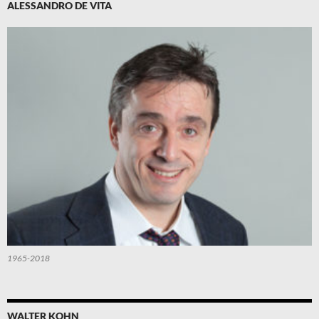
ALESSANDRO DE VITA
1965-2018
WALTER KOHN