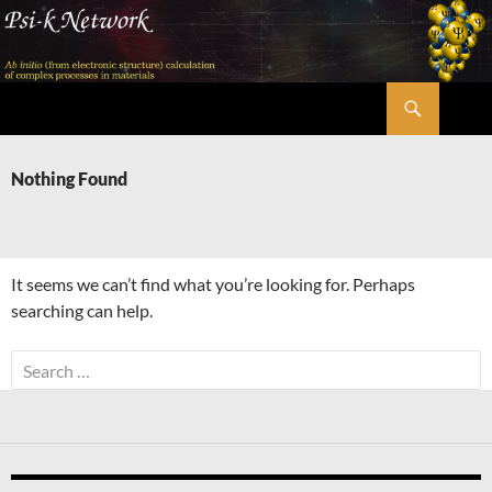
Skip
to
content
Search
Psi-k
Nothing Found
It seems we can’t find what you’re looking for. Perhaps
searching can help.
Search
for: