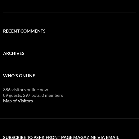
RECENT COMMENTS
ARCHIVES
WHO'S ONLINE
386 visitors online now
89 guests,
297 bots,
0 members
Map of Visitors
SUBSCRIBE TO PSI-K FRONT PAGE MAGAZINE VIA EMAIL