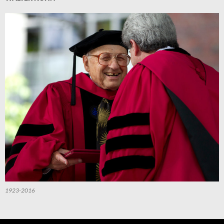
1923-2016