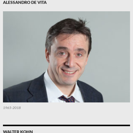
ALESSANDRO DE VITA
1965-2018
WALTER KOHN