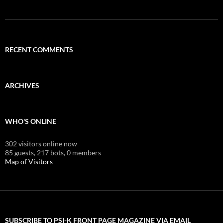
RECENT COMMENTS
ARCHIVES
WHO'S ONLINE
302 visitors online now
85 guests,
217 bots,
0 members
Map of Visitors
SUBSCRIBE TO PSI-K FRONT PAGE MAGAZINE VIA EMAIL