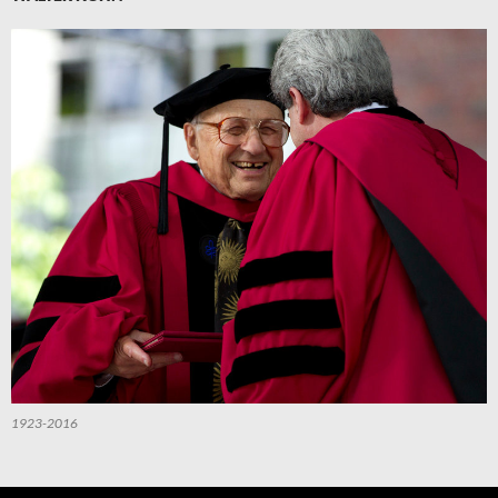
1923-2016