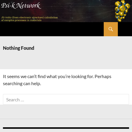
Skip
to
content
Search
Psi-k
Nothing Found
It seems we can’t find what you’re looking for. Perhaps
searching can help.
Search
for: