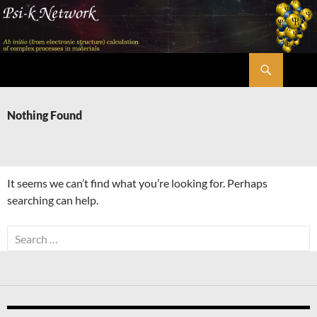
Skip
to
content
Search
Psi-k
Nothing Found
It seems we can’t find what you’re looking for. Perhaps
searching can help.
Search
for: