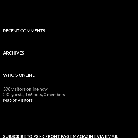
RECENT COMMENTS
ARCHIVES
WHO'S ONLINE
398 visitors online now
232 guests,
166 bots,
0 members
Map of Visitors
SUBSCRIBE TO PSI-K FRONT PAGE MAGAZINE VIA EMAIL