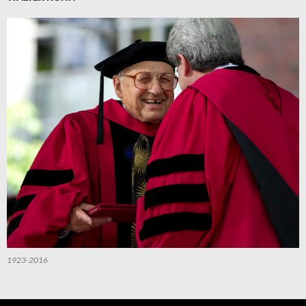
1923-2016