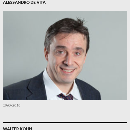
ALESSANDRO DE VITA
1965-2018
WALTER KOHN