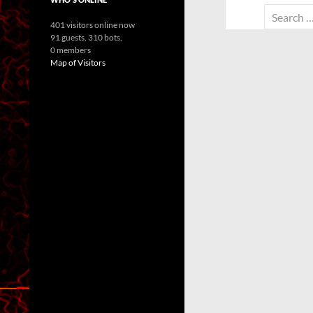
Search
401 visitors online now
for:
91 guests,
310 bots,
0 members
Map of Visitors