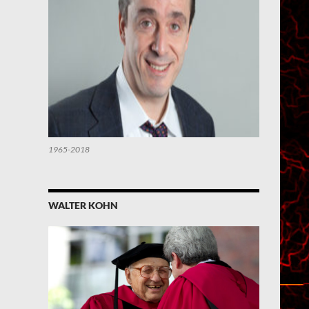
1965-2018
WALTER KOHN