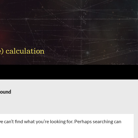
Found
e can’t find what you’re looking for. Perhaps searching can