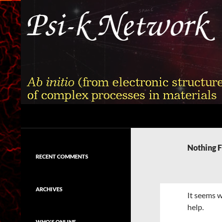
Skip
to
content
Search
Psi-k
Ab initio (from electronic structure)
calculation of complex processes in
Nothing 
materials
RECENT COMMENTS
ARCHIVES
It seems w
help.
WHO'S ONLINE