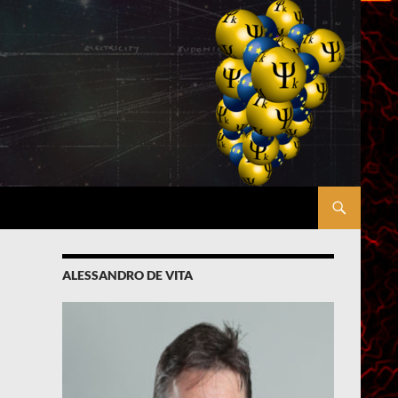
ALESSANDRO DE VITA