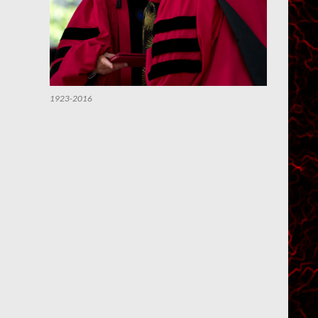
1923-2016