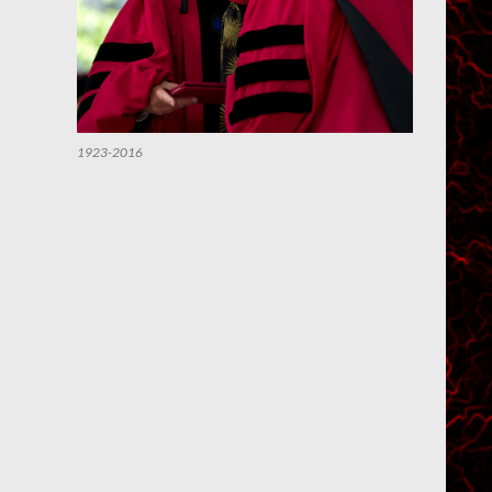
1923-2016