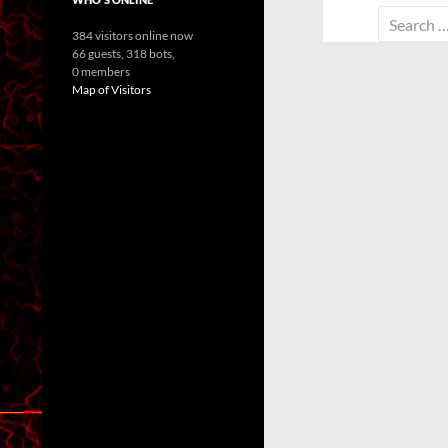
Search
384 visitors online now
for:
66 guests,
318 bots,
0 members
Map of Visitors