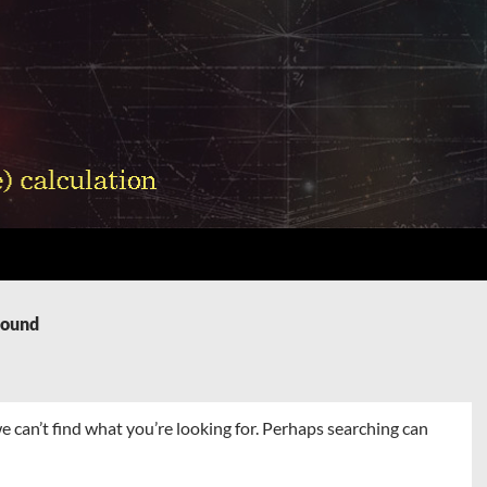
Found
e can’t find what you’re looking for. Perhaps searching can