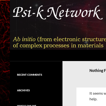
Skip
to
content
Search
Psi-k
Ab initio (from electronic structure)
calculation of complex processes in
Nothing 
materials
RECENT COMMENTS
ARCHIVES
It seems w
help.
WHO'S ONLINE