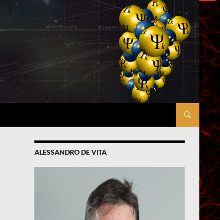
ALESSANDRO DE VITA