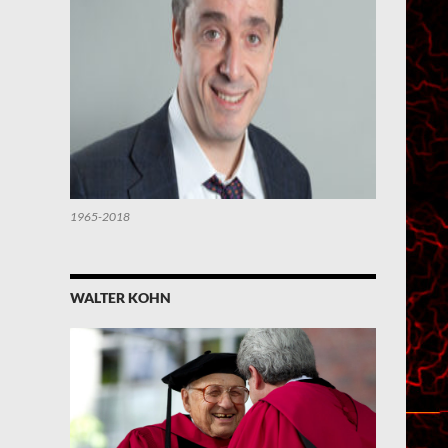
1965-2018
WALTER KOHN