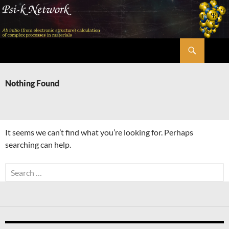
Skip
to
content
Search
Psi-k
Nothing Found
It seems we can’t find what you’re looking for. Perhaps
searching can help.
Search
for: