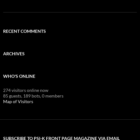
RECENT COMMENTS
ARCHIVES
WHO'S ONLINE
274 visitors online now
85 guests,
189 bots,
0 members
Map of Visitors
SUBSCRIBE TO PSI-K FRONT PAGE MAGAZINE VIA EMAIL