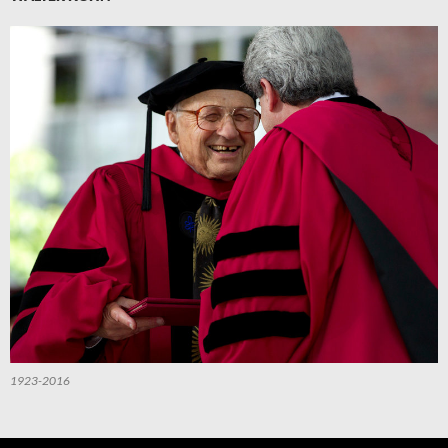
1923-2016