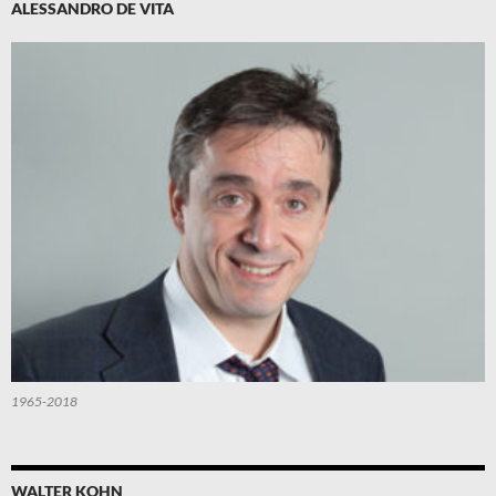
ALESSANDRO DE VITA
1965-2018
WALTER KOHN