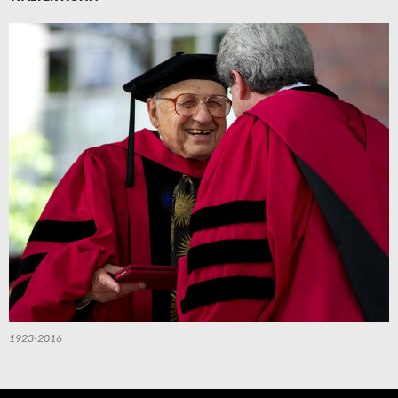
1923-2016