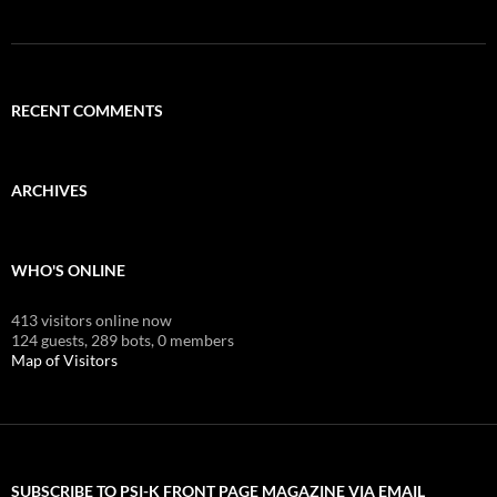
RECENT COMMENTS
ARCHIVES
WHO'S ONLINE
413 visitors online now
124 guests,
289 bots,
0 members
Map of Visitors
SUBSCRIBE TO PSI-K FRONT PAGE MAGAZINE VIA EMAIL