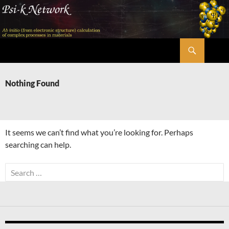
Skip
to
content
Search
Psi-k
Nothing Found
It seems we can’t find what you’re looking for. Perhaps
searching can help.
Search
for: