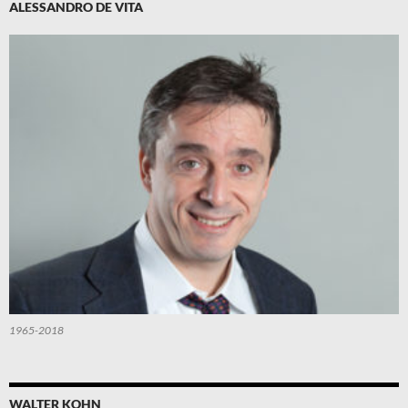
ALESSANDRO DE VITA
1965-2018
WALTER KOHN