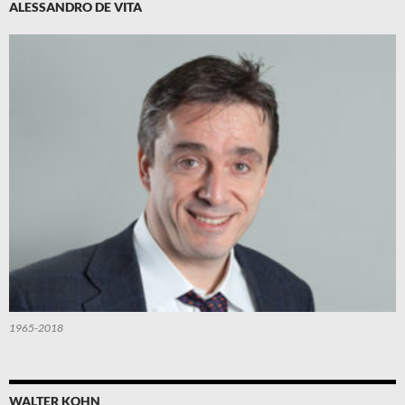
ALESSANDRO DE VITA
1965-2018
WALTER KOHN