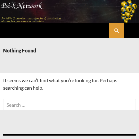
Skip
to
content
Search
Psi-k
Nothing Found
It seems we can’t find what you’re looking for. Perhaps
searching can help.
Search
for: