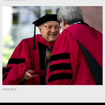
1923-2016