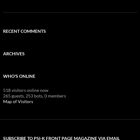
RECENT COMMENTS
ARCHIVES
WHO'S ONLINE
518 visitors online now
265 guests,
253 bots,
0 members
Map of Visitors
SUBSCRIBE TO PSI-K FRONT PAGE MAGAZINE VIA EMAIL