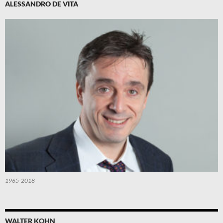
ALESSANDRO DE VITA
1965-2018
WALTER KOHN