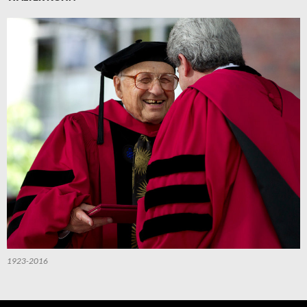
1923-2016