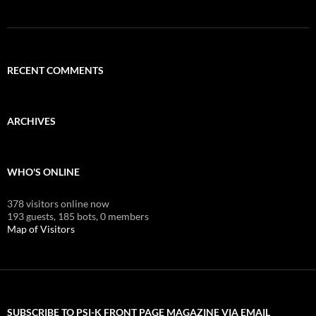
RECENT COMMENTS
ARCHIVES
WHO'S ONLINE
378 visitors online now
193 guests,
185 bots,
0 members
Map of Visitors
SUBSCRIBE TO PSI-K FRONT PAGE MAGAZINE VIA EMAIL