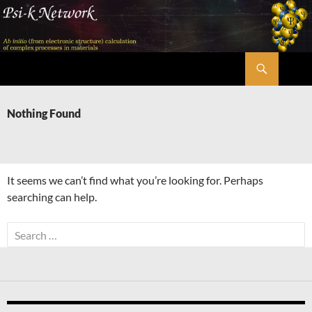
Skip
to
content
Search
Psi-k
Nothing Found
It seems we can’t find what you’re looking for. Perhaps
searching can help.
Search
for: