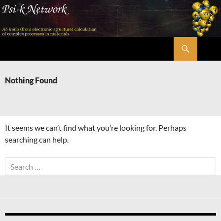
Skip
to
content
Search
Psi-k
Nothing Found
It seems we can’t find what you’re looking for. Perhaps
searching can help.
Search
for: