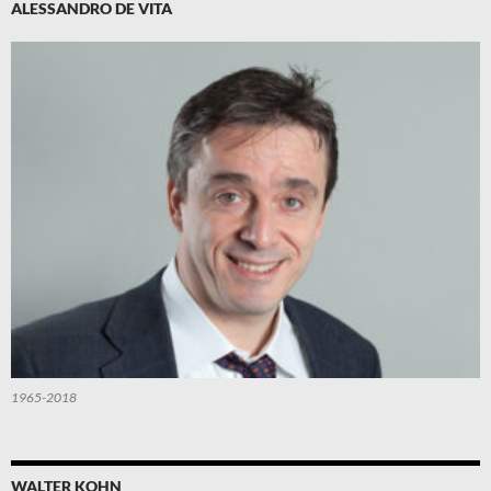
ALESSANDRO DE VITA
1965-2018
WALTER KOHN