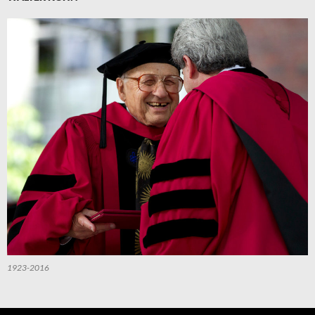
1923-2016