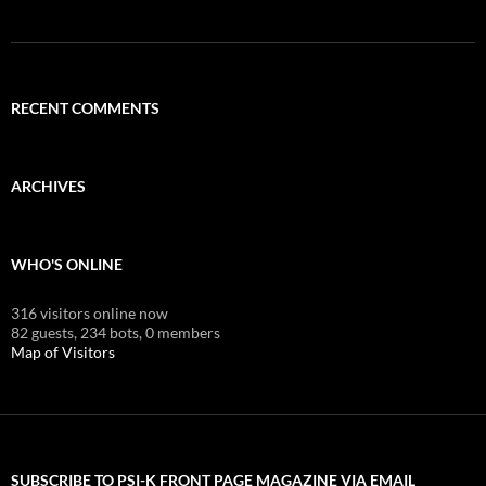
RECENT COMMENTS
ARCHIVES
WHO'S ONLINE
316 visitors online now
82 guests,
234 bots,
0 members
Map of Visitors
SUBSCRIBE TO PSI-K FRONT PAGE MAGAZINE VIA EMAIL