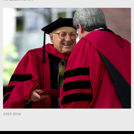
1923-2016