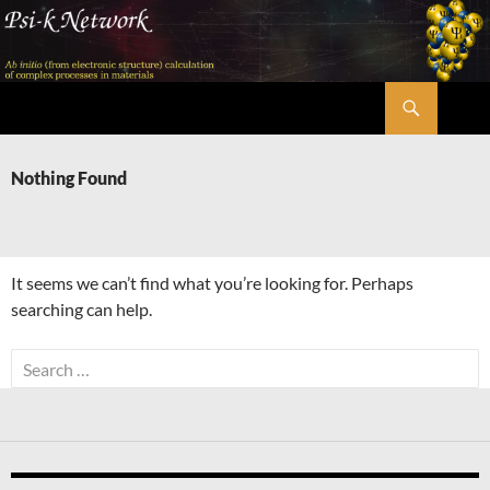
Skip
to
content
Search
Psi-k
Nothing Found
It seems we can’t find what you’re looking for. Perhaps
searching can help.
Search
for: