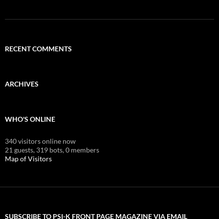
RECENT COMMENTS
ARCHIVES
WHO'S ONLINE
340 visitors online now
21 guests,
319 bots,
0 members
Map of Visitors
SUBSCRIBE TO PSI-K FRONT PAGE MAGAZINE VIA EMAIL