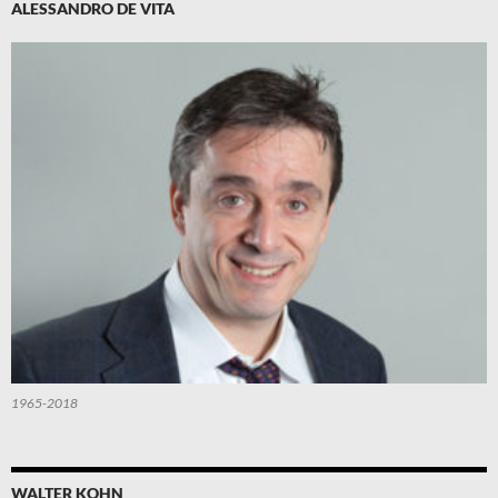
ALESSANDRO DE VITA
1965-2018
WALTER KOHN