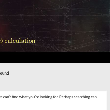
Found
e can’t find what you’re looking for. Perhaps searching can