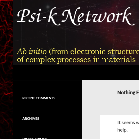
Skip
to
content
Search
Psi-k
Ab initio (from electronic structure)
calculation of complex processes in
Nothing 
materials
RECENT COMMENTS
ARCHIVES
It seems w
help.
WHO'S ONLINE