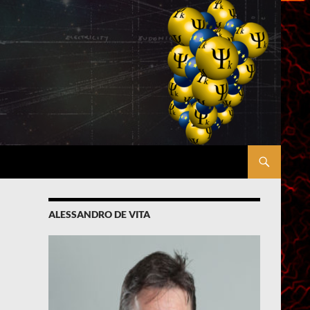
ALESSANDRO DE VITA