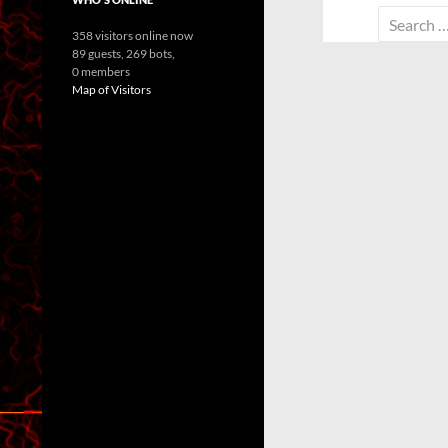
Search
358 visitors online now
for:
89 guests,
269 bots,
0 members
Map of Visitors