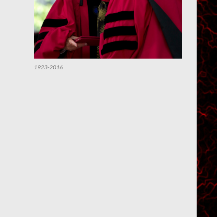
1923-2016