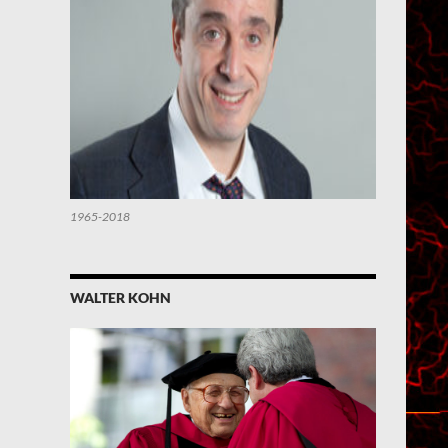
1965-2018
WALTER KOHN