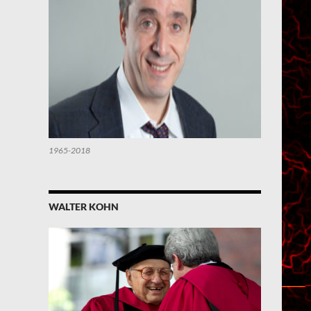
1965-2018
WALTER KOHN