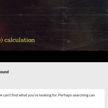
Found
e can’t find what you’re looking for. Perhaps searching can