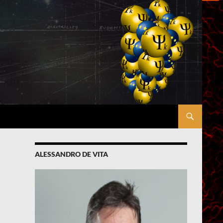
ALESSANDRO DE VITA