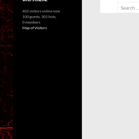
Search
402 visitors online now
for:
100 guests,
302 bots,
0 members
Map of Visitors