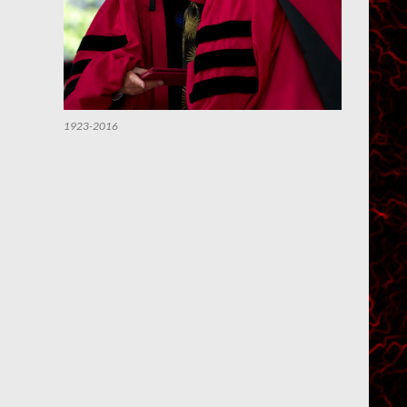
1923-2016