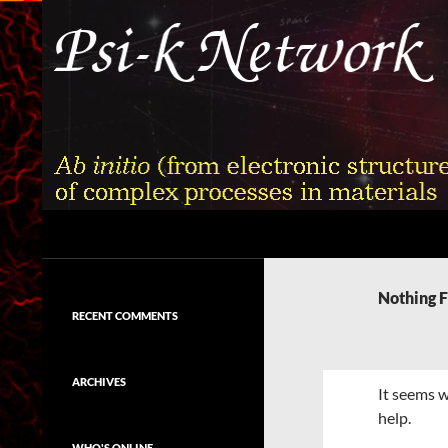
Skip
to
content
Search
Psi-k
Ab initio (from electronic structure)
calculation of complex processes in
Nothing 
materials
RECENT COMMENTS
ARCHIVES
It seems w
help.
WHO'S ONLINE