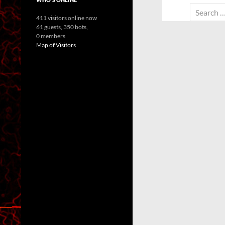
Search
411 visitors online now
for:
61 guests,
350 bots,
0 members
Map of Visitors