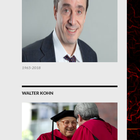
1965-2018
WALTER KOHN