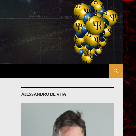
ALESSANDRO DE VITA