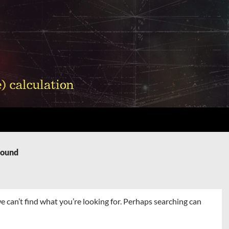
Found
e can’t find what you’re looking for. Perhaps searching can