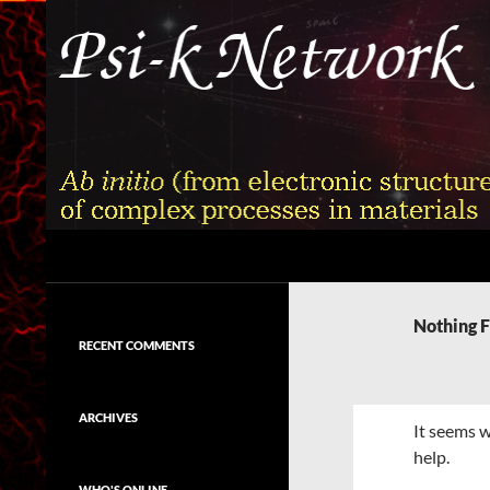
Skip
to
content
Search
Psi-k
Ab initio (from electronic structure)
calculation of complex processes in
Nothing 
materials
RECENT COMMENTS
ARCHIVES
It seems w
help.
WHO'S ONLINE