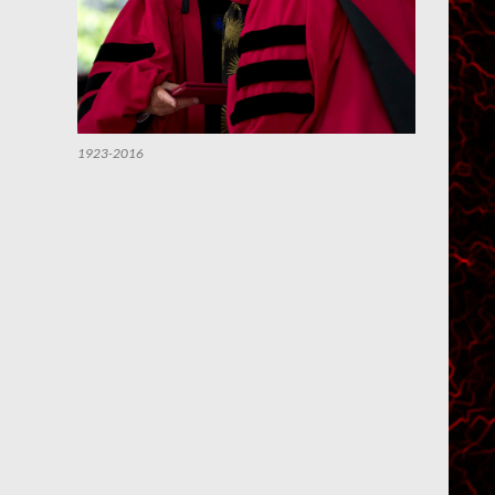
1923-2016