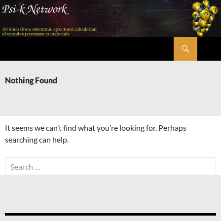
Skip
to
content
Search
Psi-k
Nothing Found
It seems we can’t find what you’re looking for. Perhaps
searching can help.
Search
for: