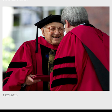
1923-2016