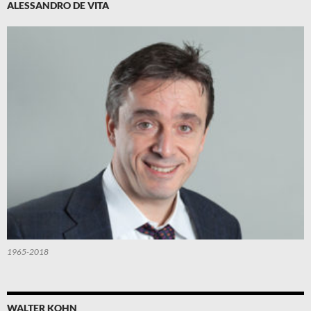
ALESSANDRO DE VITA
1965-2018
WALTER KOHN