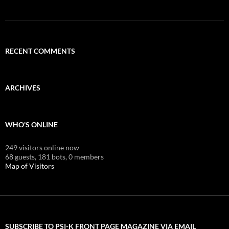
RECENT COMMENTS
ARCHIVES
WHO'S ONLINE
249 visitors online now
68 guests,
181 bots,
0 members
Map of Visitors
SUBSCRIBE TO PSI-K FRONT PAGE MAGAZINE VIA EMAIL