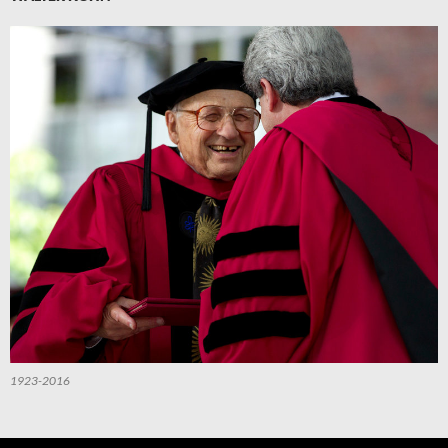
1923-2016