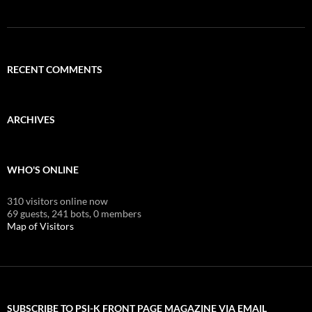
RECENT COMMENTS
ARCHIVES
WHO'S ONLINE
310 visitors online now
69 guests,
241 bots,
0 members
Map of Visitors
SUBSCRIBE TO PSI-K FRONT PAGE MAGAZINE VIA EMAIL