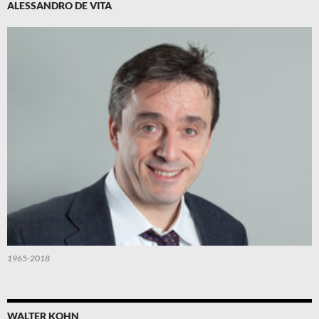
ALESSANDRO DE VITA
1965-2018
WALTER KOHN