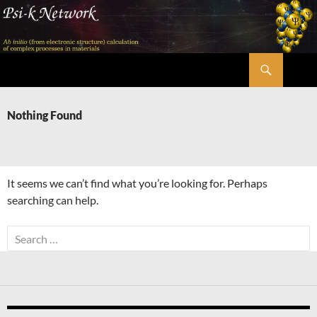
Skip
to
content
Search
Psi-k
Nothing Found
It seems we can’t find what you’re looking for. Perhaps
searching can help.
Search
for: