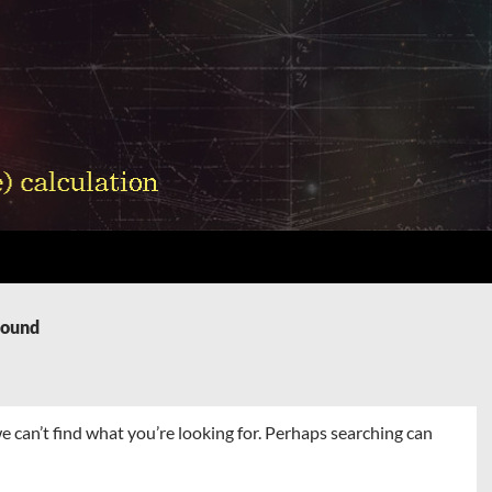
Found
e can’t find what you’re looking for. Perhaps searching can