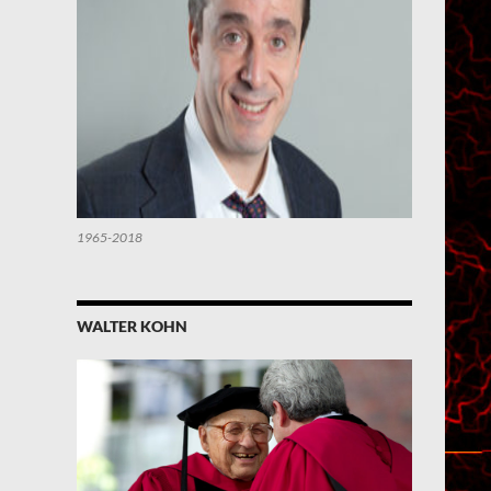
1965-2018
WALTER KOHN