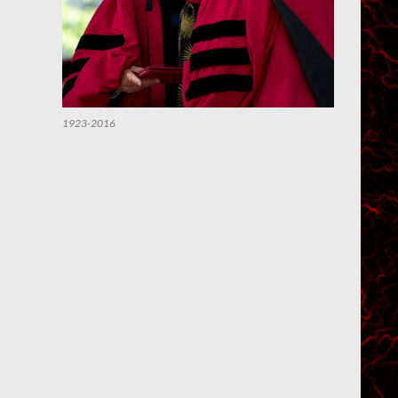
1923-2016