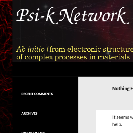
Skip
to
content
Search
Psi-k
Ab initio (from electronic structure)
calculation of complex processes in
Nothing 
materials
RECENT COMMENTS
ARCHIVES
It seems w
help.
WHO'S ONLINE