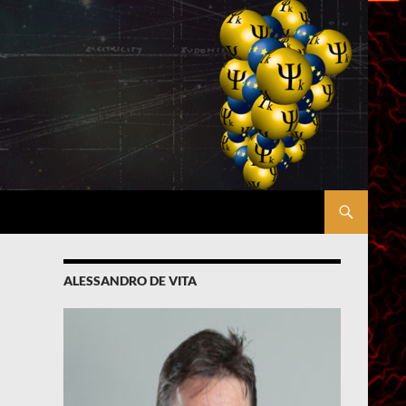
ALESSANDRO DE VITA