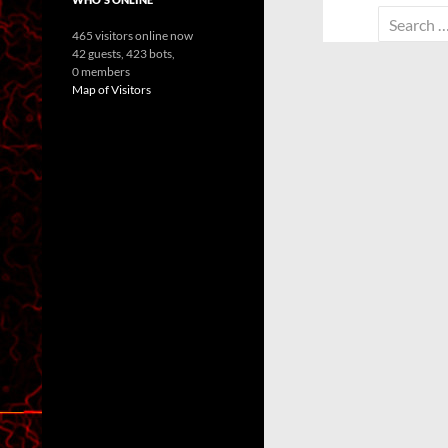
Search
465 visitors online now
for:
42 guests,
423 bots,
0 members
Map of Visitors