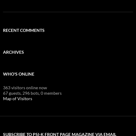
RECENT COMMENTS
ARCHIVES
WHO'S ONLINE
363 visitors online now
67 guests,
296 bots,
0 members
Map of Visitors
SUBSCRIBE TO PSI-K FRONT PAGE MAGAZINE VIA EMAIL