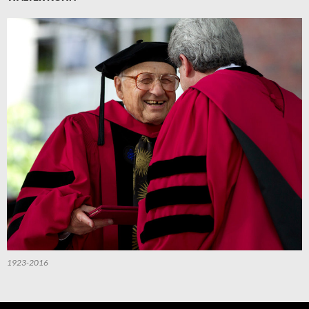
1923-2016