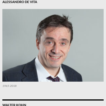
ALESSANDRO DE VITA
1965-2018
WALTER KOHN