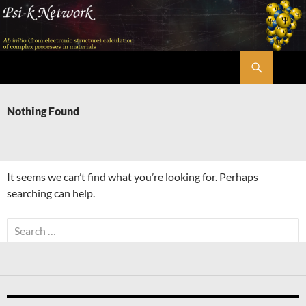
Skip
to
content
Search
Psi-k
Nothing Found
It seems we can’t find what you’re looking for. Perhaps
searching can help.
Search
for: