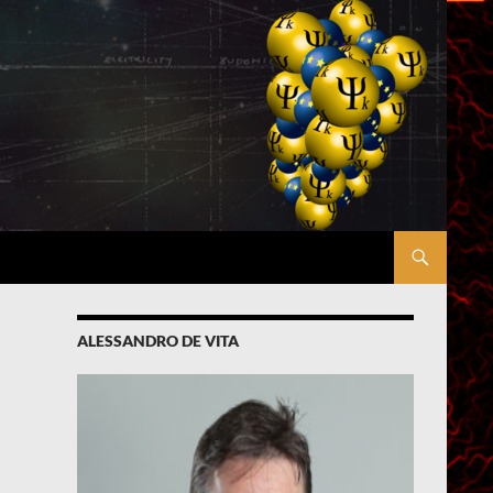
ALESSANDRO DE VITA