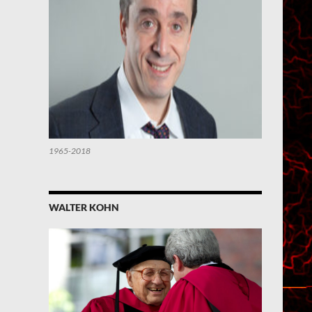
1965-2018
WALTER KOHN