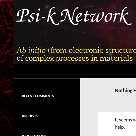
Skip
to
content
Search
Psi-k
Ab initio (from electronic structure)
calculation of complex processes in
Nothing 
materials
RECENT COMMENTS
ARCHIVES
It seems w
help.
WHO'S ONLINE