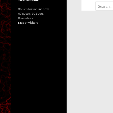
Search
368 visitors online now
for:
67 guests,
301 bots,
0 members
Map of Visitors