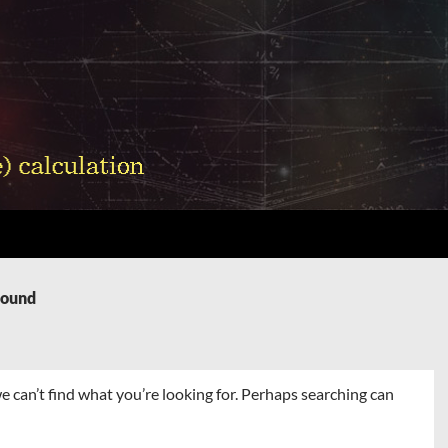
Found
e can’t find what you’re looking for. Perhaps searching can