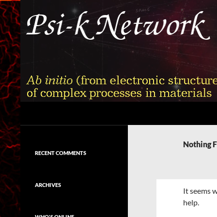
Skip
to
content
Search
Psi-k
Ab initio (from electronic structure)
calculation of complex processes in
Nothing 
materials
RECENT COMMENTS
ARCHIVES
It seems w
help.
WHO'S ONLINE