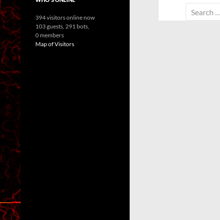
Search
394 visitors online now
for:
103 guests,
291 bots,
0 members
Map of Visitors