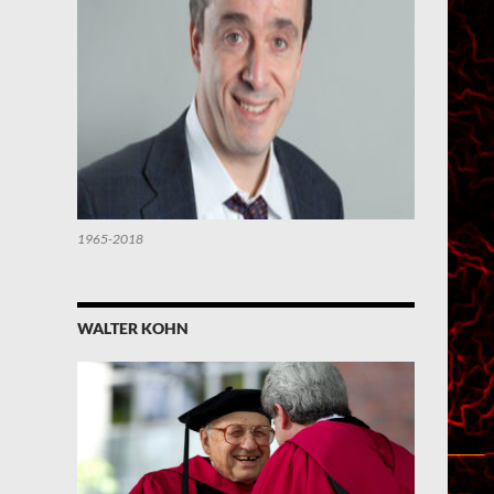
1965-2018
WALTER KOHN