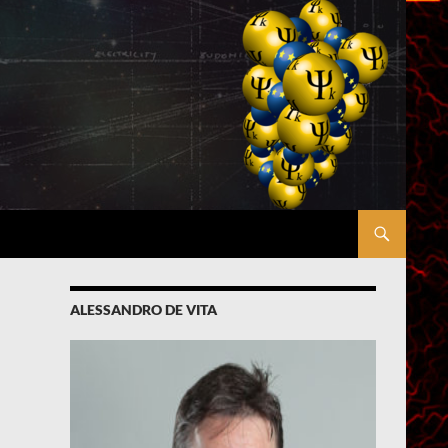
ALESSANDRO DE VITA