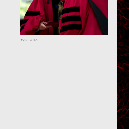
1923-2016