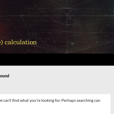
Found
e can’t find what you’re looking for. Perhaps searching can