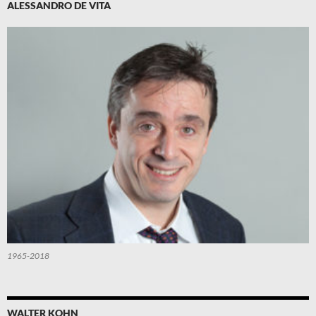
ALESSANDRO DE VITA
1965-2018
WALTER KOHN