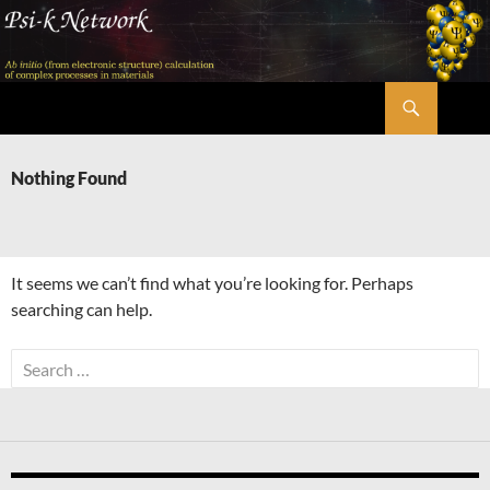
Skip
to
content
Search
Psi-k
Nothing Found
It seems we can’t find what you’re looking for. Perhaps
searching can help.
Search
for: