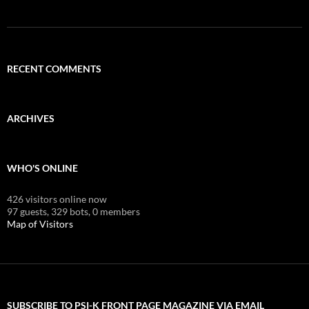
RECENT COMMENTS
ARCHIVES
WHO'S ONLINE
426 visitors online now
97 guests,
329 bots,
0 members
Map of Visitors
SUBSCRIBE TO PSI-K FRONT PAGE MAGAZINE VIA EMAIL