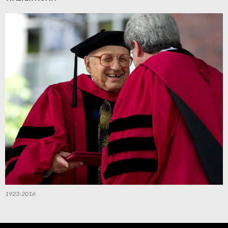
1923-2016