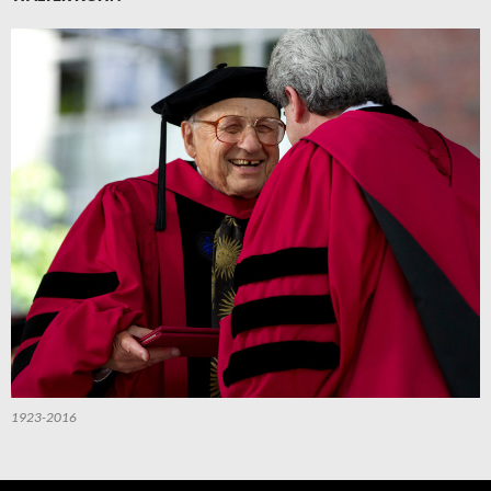
1923-2016