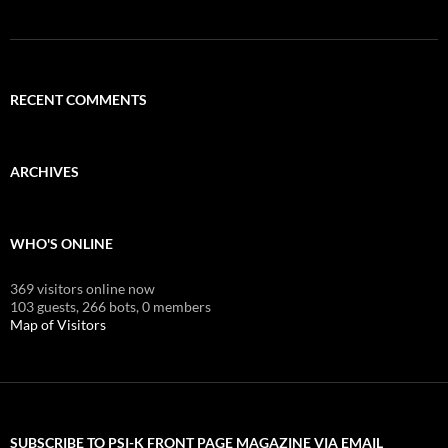
RECENT COMMENTS
ARCHIVES
WHO'S ONLINE
369 visitors online now
103 guests,
266 bots,
0 members
Map of Visitors
SUBSCRIBE TO PSI-K FRONT PAGE MAGAZINE VIA EMAIL