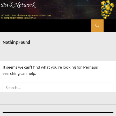
Skip
to
content
Search
Psi-k
Nothing Found
It seems we can’t find what you’re looking for. Perhaps
searching can help.
Search
for: