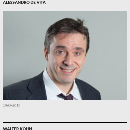
ALESSANDRO DE VITA
1965-2018
WALTER KOHN