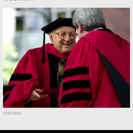
1923-2016