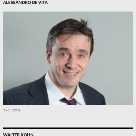
ALESSANDRO DE VITA
1965-2018
WALTER KOHN