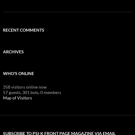
RECENT COMMENTS
ARCHIVES
WHO'S ONLINE
358 visitors online now
57 guests,
301 bots,
0 members
Map of Visitors
SUBSCRIBE TO PSI-K FRONT PAGE MAGAZINE VIA EMAIL