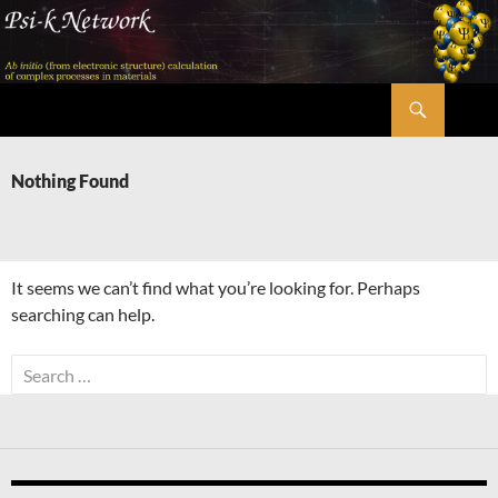
Skip
to
content
Search
Psi-k
Nothing Found
It seems we can’t find what you’re looking for. Perhaps
searching can help.
Search
for: