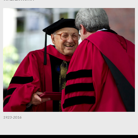
1923-2016