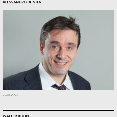
ALESSANDRO DE VITA
1965-2018
WALTER KOHN