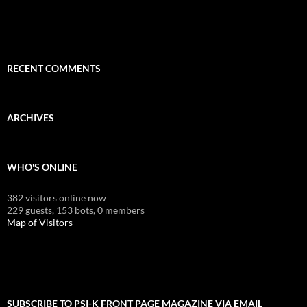
RECENT COMMENTS
ARCHIVES
WHO'S ONLINE
382 visitors online now
229 guests,
153 bots,
0 members
Map of Visitors
SUBSCRIBE TO PSI-K FRONT PAGE MAGAZINE VIA EMAIL