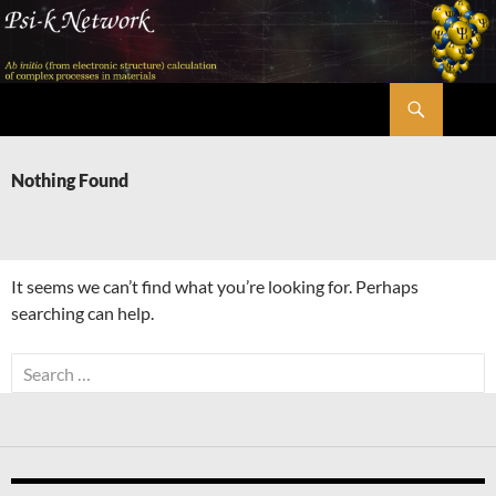
Skip
to
content
Search
Psi-k
Nothing Found
It seems we can’t find what you’re looking for. Perhaps
searching can help.
Search
for: