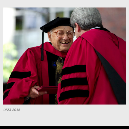
1923-2016