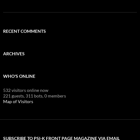
RECENT COMMENTS
ARCHIVES
WHO'S ONLINE
532 visitors online now
221 guests,
311 bots,
0 members
Map of Visitors
SUBSCRIBE TO PSI-K FRONT PAGE MAGAZINE VIA EMAIL