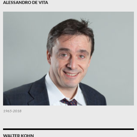
ALESSANDRO DE VITA
1965-2018
WALTER KOHN