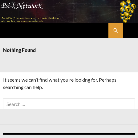
Skip
to
content
Search
Psi-k
Nothing Found
It seems we can’t find what you’re looking for. Perhaps
searching can help.
Search
for: