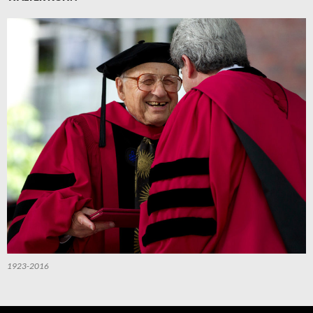
1923-2016