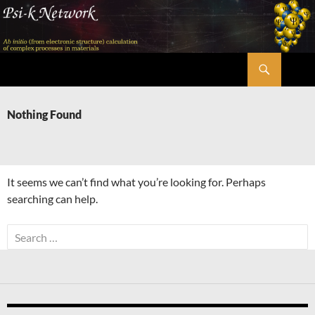
Skip
to
content
Search
Psi-k
Nothing Found
It seems we can’t find what you’re looking for. Perhaps
searching can help.
Search
for: