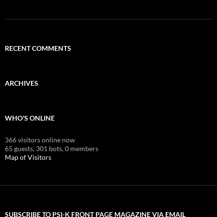
RECENT COMMENTS
ARCHIVES
WHO'S ONLINE
366 visitors online now
65 guests,
301 bots,
0 members
Map of Visitors
SUBSCRIBE TO PSI-K FRONT PAGE MAGAZINE VIA EMAIL