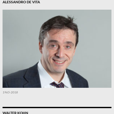
ALESSANDRO DE VITA
1965-2018
WALTER KOHN