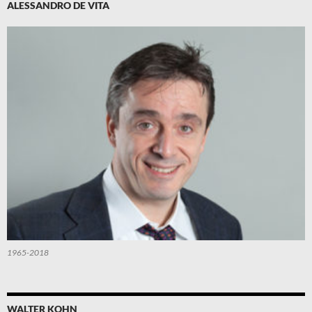
ALESSANDRO DE VITA
1965-2018
WALTER KOHN