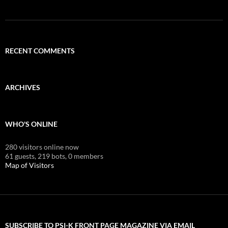
RECENT COMMENTS
ARCHIVES
WHO'S ONLINE
280 visitors online now
61 guests,
219 bots,
0 members
Map of Visitors
SUBSCRIBE TO PSI-K FRONT PAGE MAGAZINE VIA EMAIL