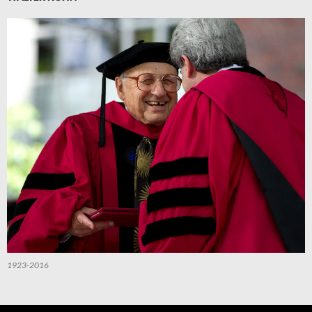
1923-2016