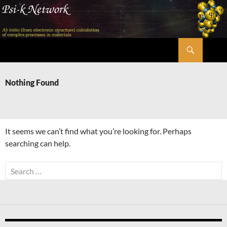
Skip
to
content
Search
Psi-k
Nothing Found
It seems we can’t find what you’re looking for. Perhaps
searching can help.
Search
for: