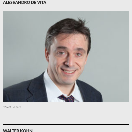
ALESSANDRO DE VITA
1965-2018
WALTER KOHN