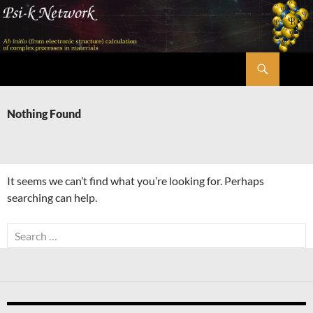
Skip
to
content
Search
Psi-k
Nothing Found
It seems we can’t find what you’re looking for. Perhaps
searching can help.
Search
for: