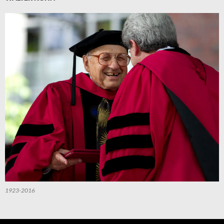
1923-2016