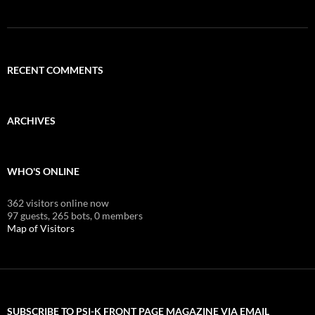
RECENT COMMENTS
ARCHIVES
WHO'S ONLINE
362 visitors online now
97 guests,
265 bots,
0 members
Map of Visitors
SUBSCRIBE TO PSI-K FRONT PAGE MAGAZINE VIA EMAIL