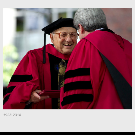
1923-2016