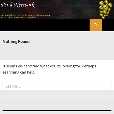
Skip
to
content
Search
Psi-k
Nothing Found
It seems we can’t find what you’re looking for. Perhaps
searching can help.
Search
for: