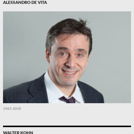
ALESSANDRO DE VITA
1965-2018
WALTER KOHN