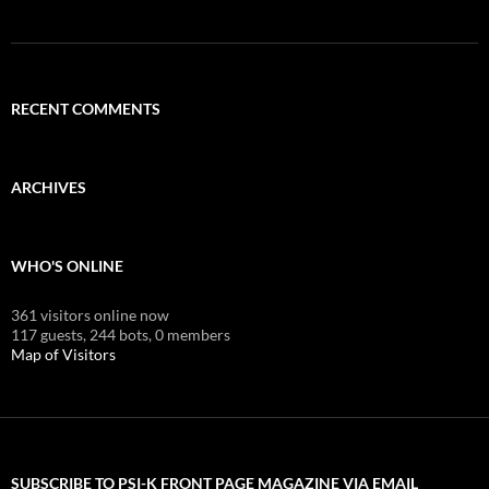
RECENT COMMENTS
ARCHIVES
WHO'S ONLINE
361 visitors online now
117 guests,
244 bots,
0 members
Map of Visitors
SUBSCRIBE TO PSI-K FRONT PAGE MAGAZINE VIA EMAIL