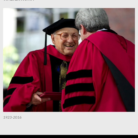
1923-2016