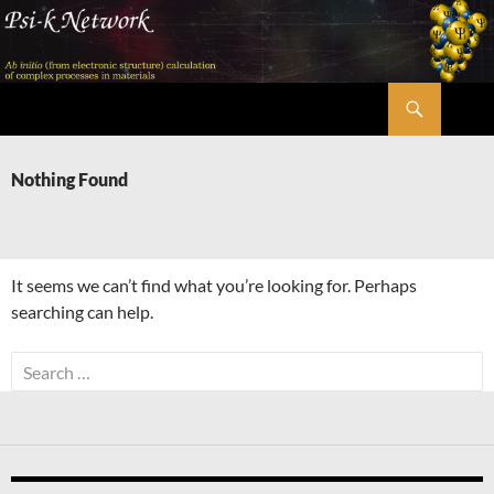
Skip
to
content
Search
Psi-k
Nothing Found
It seems we can’t find what you’re looking for. Perhaps
searching can help.
Search
for: