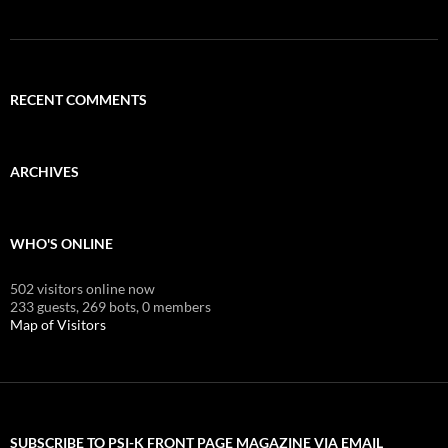
RECENT COMMENTS
ARCHIVES
WHO'S ONLINE
502 visitors online now
233 guests,
269 bots,
0 members
Map of Visitors
SUBSCRIBE TO PSI-K FRONT PAGE MAGAZINE VIA EMAIL