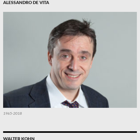
ALESSANDRO DE VITA
1965-2018
WALTER KOHN