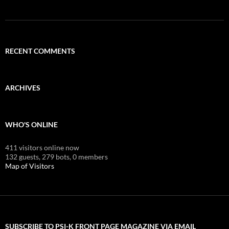
RECENT COMMENTS
ARCHIVES
WHO'S ONLINE
411 visitors online now
132 guests,
279 bots,
0 members
Map of Visitors
SUBSCRIBE TO PSI-K FRONT PAGE MAGAZINE VIA EMAIL