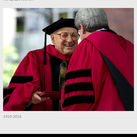
1923-2016