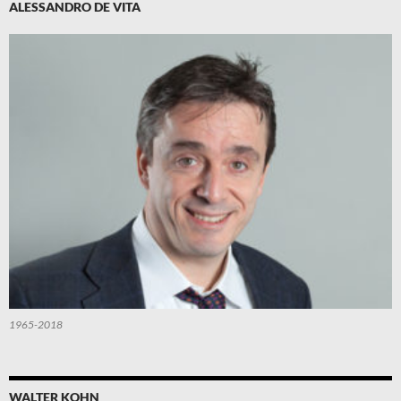
ALESSANDRO DE VITA
1965-2018
WALTER KOHN