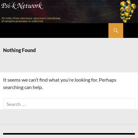
Skip
to
content
Search
Psi-k
Nothing Found
It seems we can’t find what you’re looking for. Perhaps
searching can help.
Search
for: