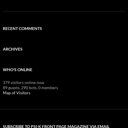
RECENT COMMENTS
ARCHIVES
WHO'S ONLINE
379 visitors online now
89 guests,
290 bots,
0 members
Map of Visitors
SUBSCRIBE TO PSI-K FRONT PAGE MAGAZINE VIA EMAIL