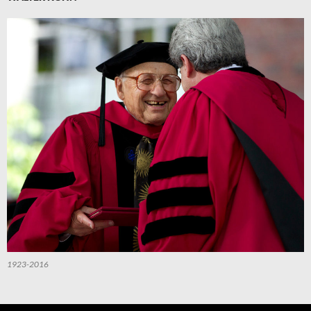
1923-2016