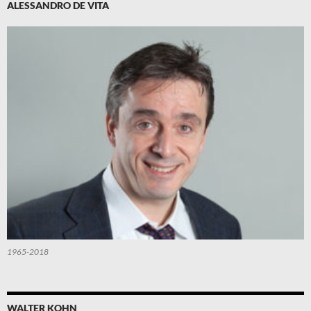
ALESSANDRO DE VITA
1965-2018
WALTER KOHN