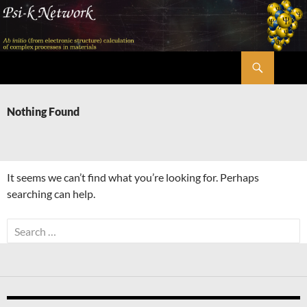
Skip
to
content
Search
Psi-k
Nothing Found
It seems we can’t find what you’re looking for. Perhaps
searching can help.
Search
for: