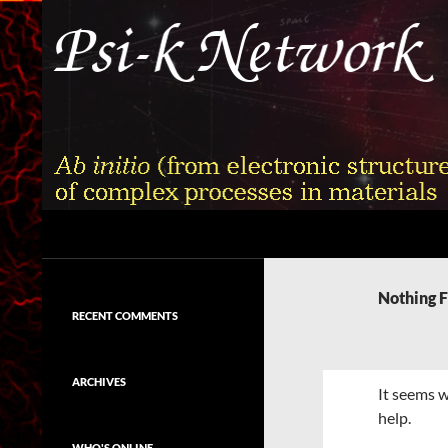
Skip
to
content
Search
Psi-k
Ab initio (from electronic structure)
calculation of complex processes in
Nothing 
materials
RECENT COMMENTS
ARCHIVES
It seems w
help.
WHO'S ONLINE