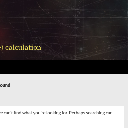
Found
e can’t find what you’re looking for. Perhaps searching can