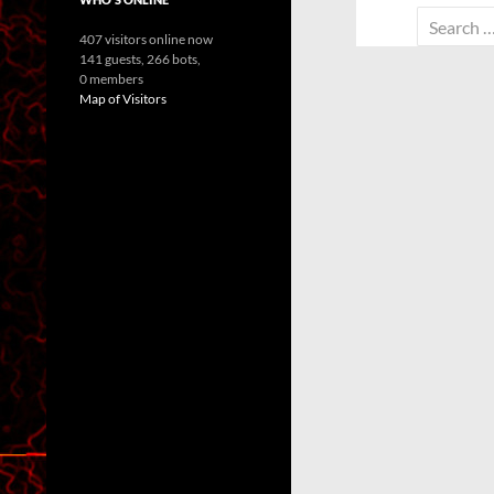
Search
407 visitors online now
for:
141 guests,
266 bots,
0 members
Map of Visitors