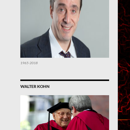
1965-2018
WALTER KOHN