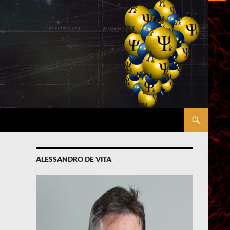
ALESSANDRO DE VITA