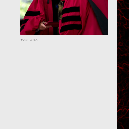
1923-2016