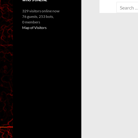
Search
329 visitors online now
for:
76 guests,
253 bots,
0 members
Map of Visitors