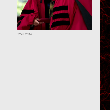
1923-2016