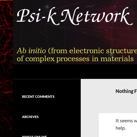
Skip
to
content
Search
Psi-k
Ab initio (from electronic structure)
calculation of complex processes in
Nothing 
materials
RECENT COMMENTS
ARCHIVES
It seems w
help.
WHO'S ONLINE