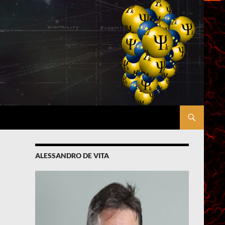
ALESSANDRO DE VITA