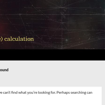
Found
e can’t find what you’re looking for. Perhaps searching can