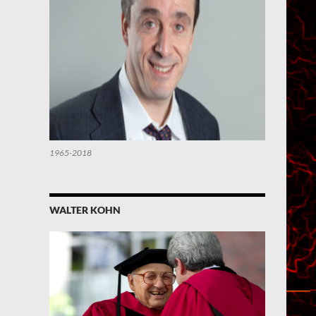
1965-2018
WALTER KOHN