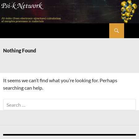
Skip
to
content
Search
Psi-k
Nothing Found
It seems we can’t find what you’re looking for. Perhaps
searching can help.
Search
for: