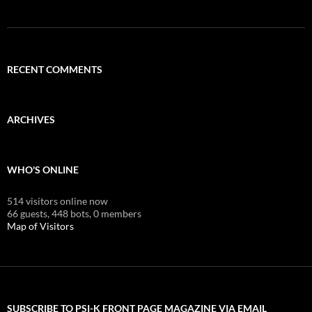
RECENT COMMENTS
ARCHIVES
WHO'S ONLINE
514 visitors online now
66 guests,
448 bots,
0 members
Map of Visitors
SUBSCRIBE TO PSI-K FRONT PAGE MAGAZINE VIA EMAIL