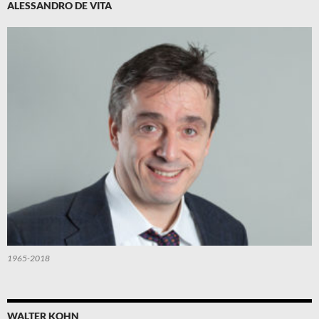
ALESSANDRO DE VITA
1965-2018
WALTER KOHN