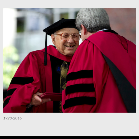
1923-2016