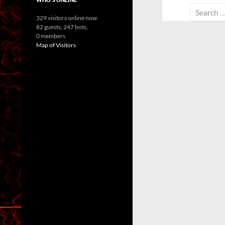
Search
329 visitors online now
for:
82 guests,
247 bots,
0 members
Map of Visitors