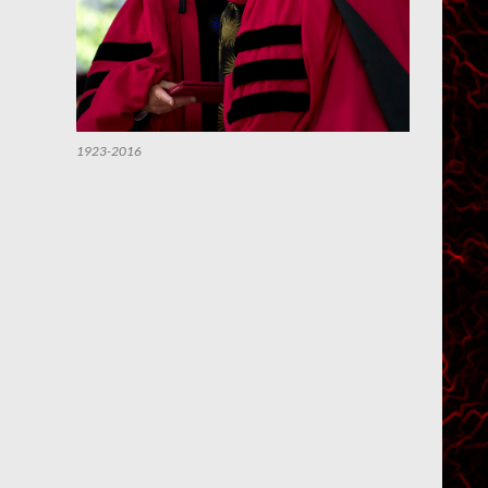
1923-2016