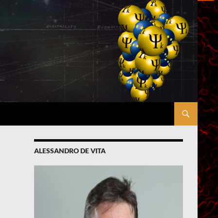
ALESSANDRO DE VITA