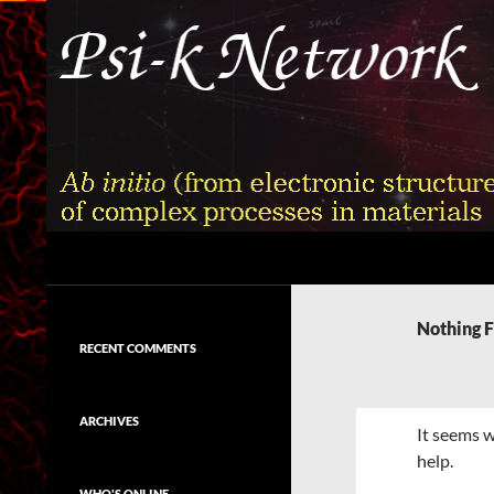
Skip
to
content
Search
Psi-k
Ab initio (from electronic structure)
calculation of complex processes in
Nothing 
materials
RECENT COMMENTS
ARCHIVES
It seems w
help.
WHO'S ONLINE