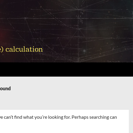
Found
e can’t find what you’re looking for. Perhaps searching can