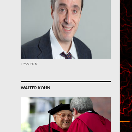
1965-2018
WALTER KOHN