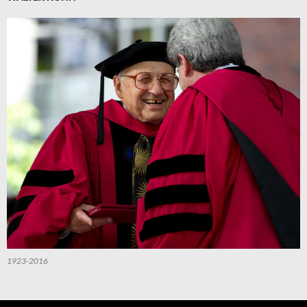
1923-2016