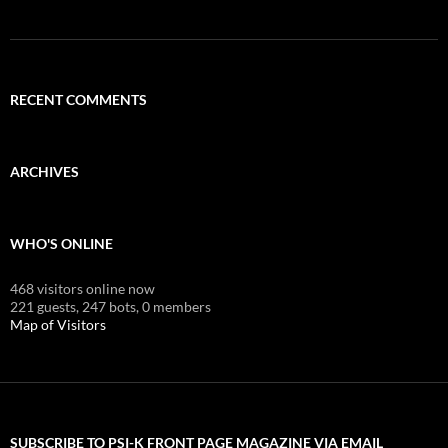
RECENT COMMENTS
ARCHIVES
WHO'S ONLINE
468 visitors online now
221 guests,
247 bots,
0 members
Map of Visitors
SUBSCRIBE TO PSI-K FRONT PAGE MAGAZINE VIA EMAIL