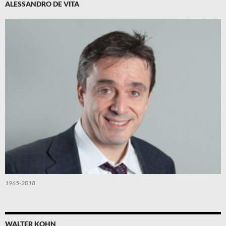
ALESSANDRO DE VITA
1965-2018
WALTER KOHN