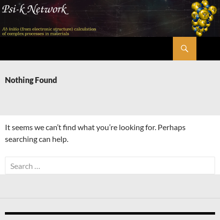
Skip
to
content
Search
Psi-k
Nothing Found
It seems we can’t find what you’re looking for. Perhaps
searching can help.
Search
for: