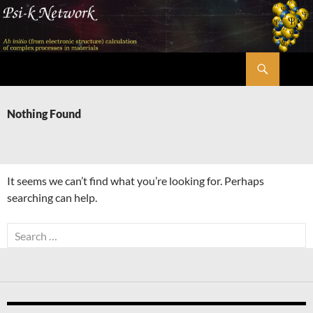
Skip
to
content
Search
Psi-k
Nothing Found
It seems we can’t find what you’re looking for. Perhaps
searching can help.
Search
for: