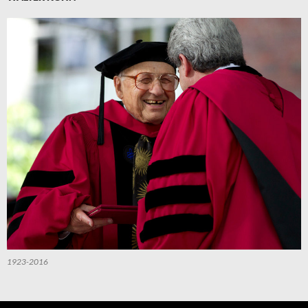
1923-2016