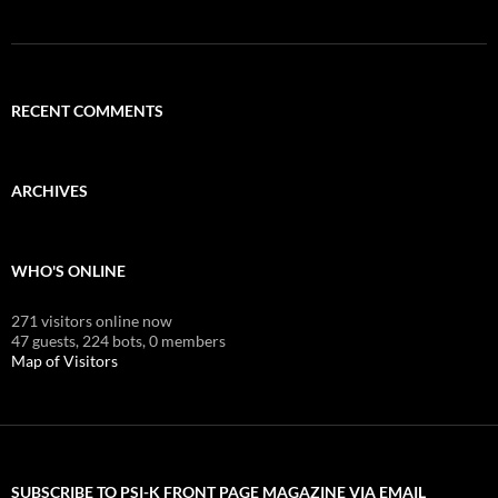
RECENT COMMENTS
ARCHIVES
WHO'S ONLINE
271 visitors online now
47 guests,
224 bots,
0 members
Map of Visitors
SUBSCRIBE TO PSI-K FRONT PAGE MAGAZINE VIA EMAIL