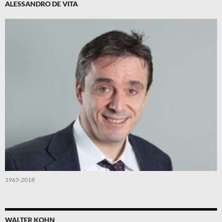
ALESSANDRO DE VITA
1965-2018
WALTER KOHN