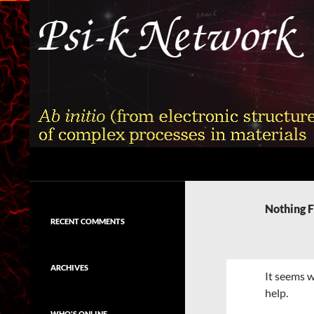
Skip
to
content
Search
Psi-k
Ab initio (from electronic structure)
calculation of complex processes in
Nothing 
materials
RECENT COMMENTS
ARCHIVES
It seems w
help.
WHO'S ONLINE