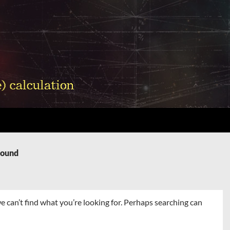
Found
e can’t find what you’re looking for. Perhaps searching can