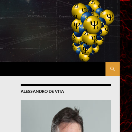
ALESSANDRO DE VITA