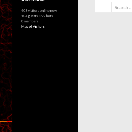
Search
403 visitors online now
for:
104 guests,
299 bots,
0 members
Map of Visitors