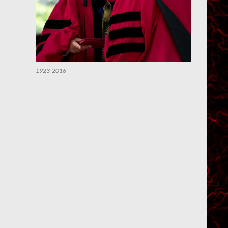
1923-2016