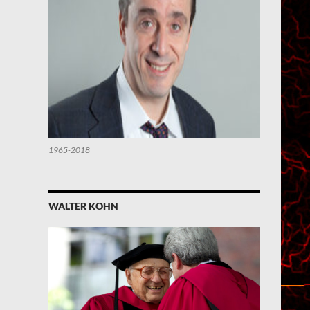
1965-2018
WALTER KOHN