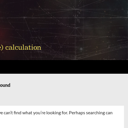
Found
e can’t find what you’re looking for. Perhaps searching can