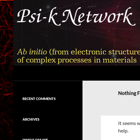
Skip
to
content
Search
Psi-k
Ab initio (from electronic structure)
calculation of complex processes in
Nothing 
materials
RECENT COMMENTS
ARCHIVES
It seems w
help.
WHO'S ONLINE