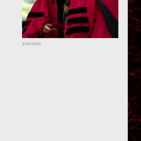
1923-2016