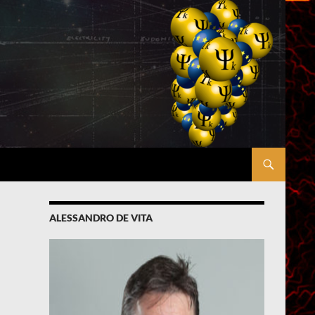
ALESSANDRO DE VITA