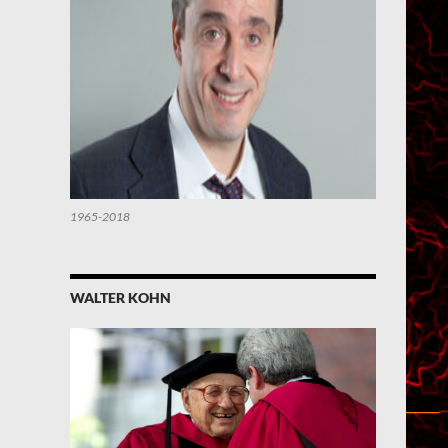
1965-2018
WALTER KOHN