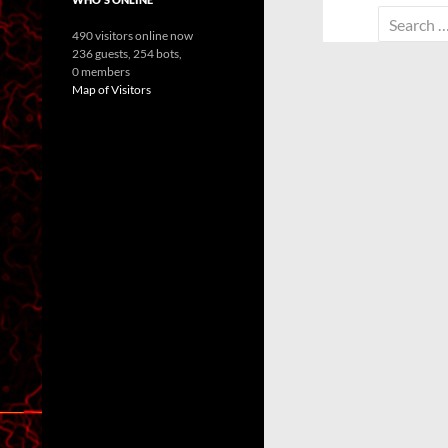
Search
490 visitors online now
for:
236 guests,
254 bots,
0 members
Map of Visitors