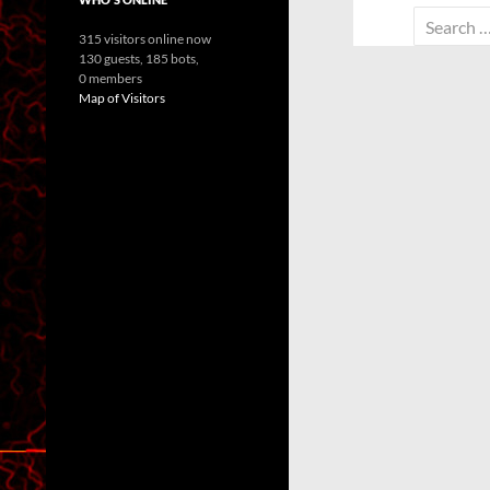
Search
315 visitors online now
for:
130 guests,
185 bots,
0 members
Map of Visitors