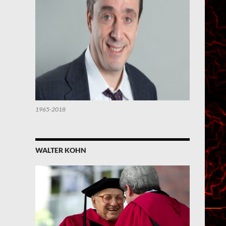
1965-2018
WALTER KOHN