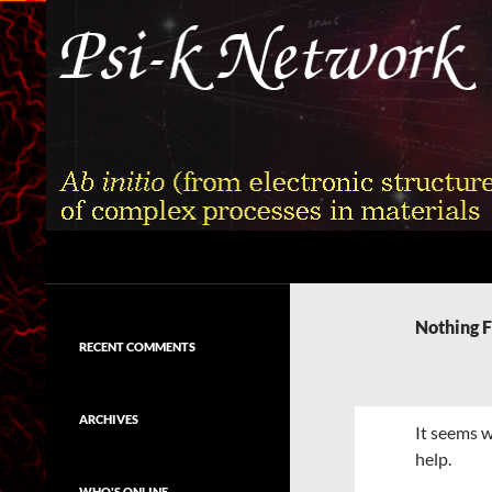
Skip
to
content
Search
Psi-k
Ab initio (from electronic structure)
calculation of complex processes in
Nothing 
materials
RECENT COMMENTS
ARCHIVES
It seems w
help.
WHO'S ONLINE