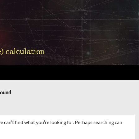
Found
e can’t find what you’re looking for. Perhaps searching can