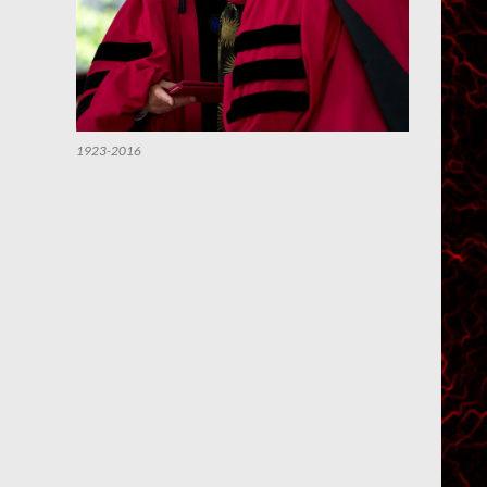
1923-2016