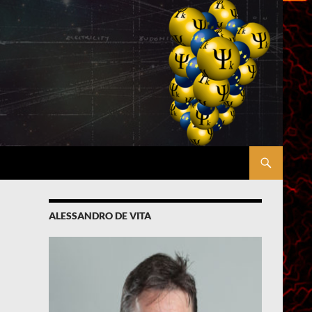
ALESSANDRO DE VITA