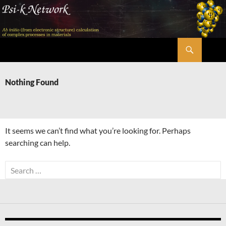
Skip
to
content
Search
Psi-k
Nothing Found
It seems we can’t find what you’re looking for. Perhaps
searching can help.
Search
for: