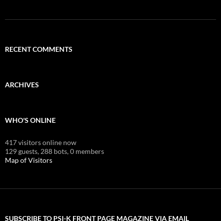
RECENT COMMENTS
ARCHIVES
WHO'S ONLINE
417 visitors online now
129 guests,
288 bots,
0 members
Map of Visitors
SUBSCRIBE TO PSI-K FRONT PAGE MAGAZINE VIA EMAIL