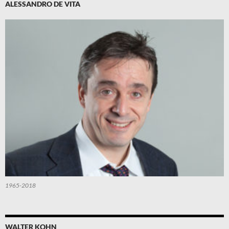
ALESSANDRO DE VITA
1965-2018
WALTER KOHN