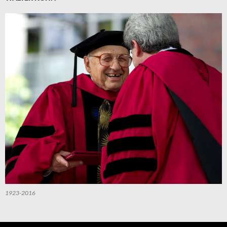
1923-2016