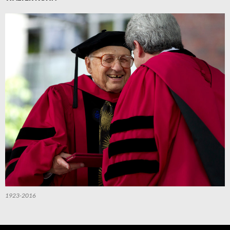
1923-2016