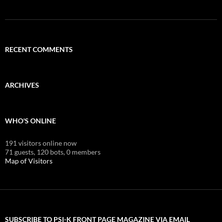
RECENT COMMENTS
ARCHIVES
WHO'S ONLINE
191 visitors online now
71 guests,
120 bots,
0 members
Map of Visitors
SUBSCRIBE TO PSI-K FRONT PAGE MAGAZINE VIA EMAIL