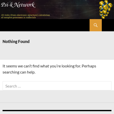
Skip
to
content
Search
Psi-k
Nothing Found
It seems we can’t find what you’re looking for. Perhaps
searching can help.
Search
for: