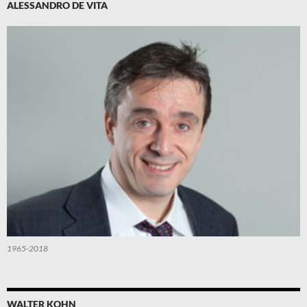
ALESSANDRO DE VITA
1965-2018
WALTER KOHN